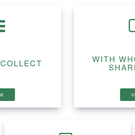
WITH WH
 COLLECT
SHAR
EW
V