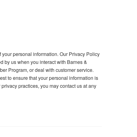
 your personal information. Our Privacy Policy
ted by us when you interact with Barnes &
mber Program, or deal with customer service.
est to ensure that your personal information is
 privacy practices, you may contact us at any