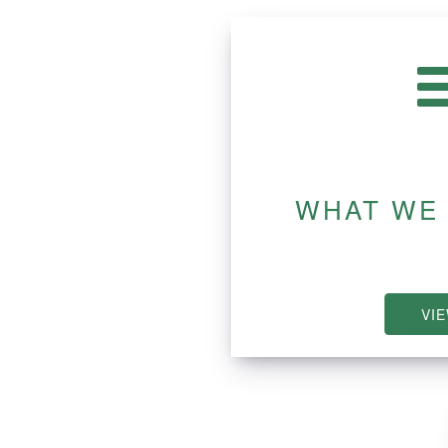
WHAT WE
VI