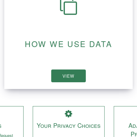
HOW WE USE DATA
VIEW
s
Your Privacy Choices
Ad
P
Request