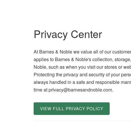
Privacy Center
At Barnes & Noble we value all of our customer
applies to Barnes & Noble's collection, storage
Noble, such as when you visit our stores or web
Protecting the privacy and security of your pers
always handled in a safe and responsible manne
time at privacy@barnesandnoble.com.
VIEW FULL PRIVACY POLICY