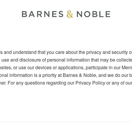
s and understand that you care about the privacy and security of
, use and disclosure of personal information that may be collec
sites, or use our devices or applications, participate in our Me
onal information is a priority at Barnes & Noble, and we do our b
r. For any questions regarding our Privacy Policy or any of our