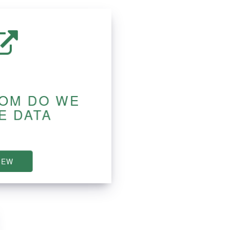
OM DO WE
E DATA
IEW