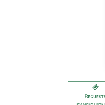
Request
Data Subject Rights 