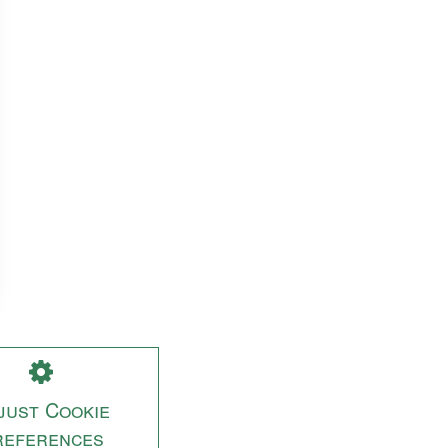
just Cookie
references