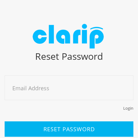
Reset Password
Email Address
Login
RESET PASSWORD