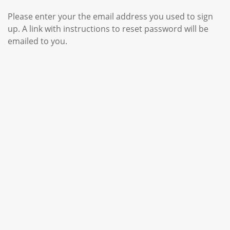
Please enter your the email address you used to sign
up. A link with instructions to reset password will be
emailed to you.